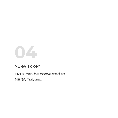
04
NERA Token
ERUs can be converted to
NERA Tokens.