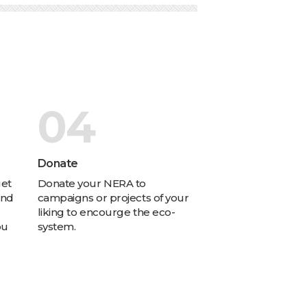
04
s
Donate
get
Donate your NERA to
and
campaigns or projects of your
liking to encourge the eco-
ou
system.