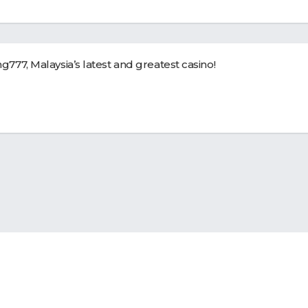
g777
, Malaysia’s latest and greatest casino!