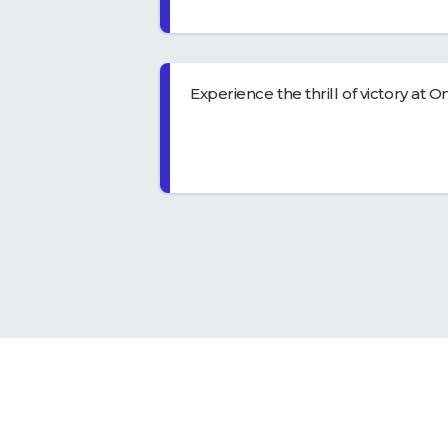
Experience the thrill of victory at
On