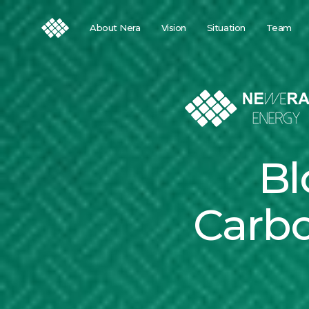
About Nera
Vision
Situation
Team
Bl
Carbo