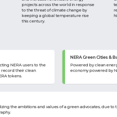
projects across the world in response
t
to the threat of climate change by
r
keeping a global temperature rise
h
this century.
NERA Green Cities & Bu
cting NERA users to the
Powered by clean energ
 record their clean
economy powered by N
NERA tokens.
alizing the ambitions and values of a green advocates, due to 
raphy.