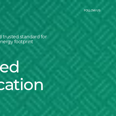
FOLLOW US:
 trusted standard for
nergy footprint
led
cation