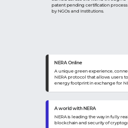
patent pending certification process
by NGOs and Institutions.
NERA Online
A unique green experience, conne
NERA protocol that allows users to
energy footprint in exchange for 
A world with NERA
NERA is leading the way in fully re
blockchain and security of cryptog