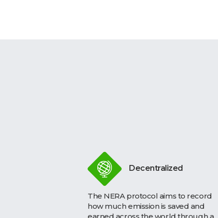
Decentralized
The NERA protocol aims to record
how much emission is saved and
earned across the world through a