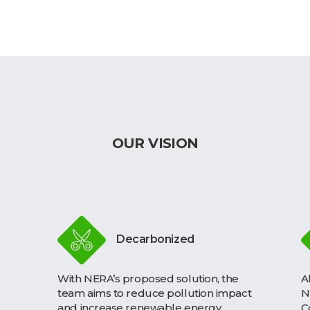
OUR VISION
Decarbonized
With NERA’s proposed solution, the
A
team aims to reduce pollution impact
N
and increase renewable energy
C