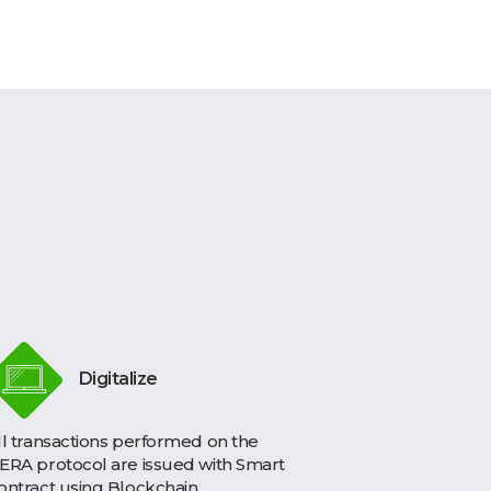
Digitalize
ll transactions performed on the
ERA protocol are issued with Smart
ontract using Blockchain