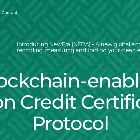
Contact
Introducing NewEra (NERA) - A new global and
recording, measuring and trading your clean e
ockchain-enab
n Credit Certifi
Protocol