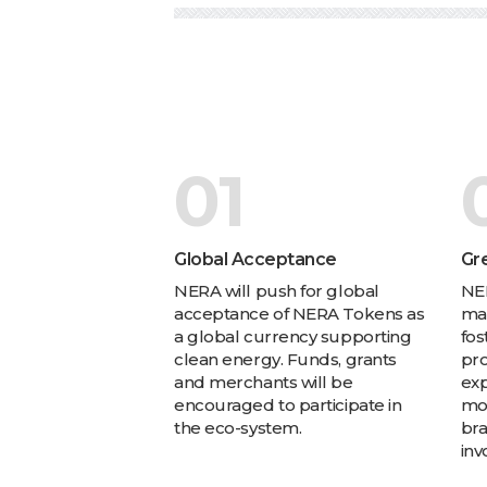
01
Global Acceptance
Gr
NERA will push for global
NER
acceptance of NERA Tokens as
mad
a global currency supporting
fos
clean energy. Funds, grants
pro
and merchants will be
exp
encouraged to participate in
mo
the eco-system.
br
inv