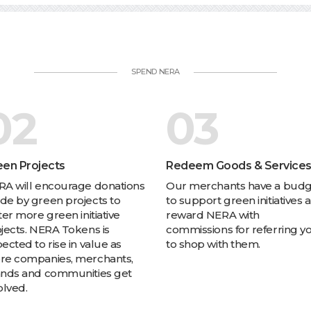
SPEND NERA
02
03
een Projects
Redeem Goods & Service
A will encourage donations
Our merchants have a bud
e by green projects to
to support green initiatives 
ter more green initiative
reward NERA with
jects. NERA Tokens is
commissions for referring y
ected to rise in value as
to shop with them.
re companies, merchants,
ands and communities get
olved.