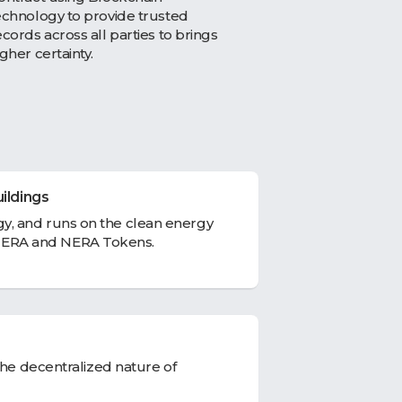
echnology to provide trusted
ecords across all parties to brings
igher certainty.
ildings
y, and runs on the clean energy
ERA and NERA Tokens.
the decentralized nature of