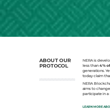
ABOUT OUR
NERA is develop
PROTOCOL
less than
4% of
generations. Ye
today claim tha
NERA Blockchai
aims to change
participate in 
LEARN MORE AB