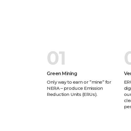
01
Green Mining
Ver
Only way to earn or ”mine” for
ERU
NERA – produce Emission
dig
Reduction Units (ERUs).
our
cle
pe