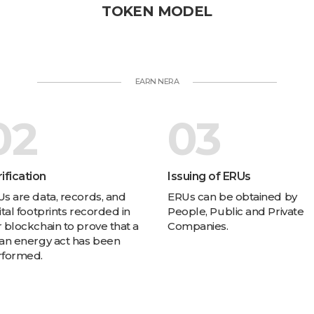
TOKEN MODEL
EARN NERA
02
03
ification
Issuing of ERUs
s are data, records, and
ERUs can be obtained by
ital footprints recorded in
People, Public and Private
 blockchain to prove that a
Companies.
an energy act has been
rformed.