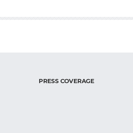
PRESS COVERAGE