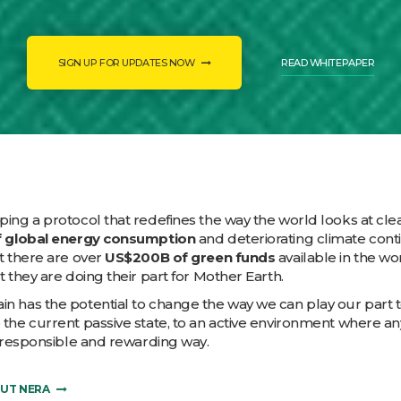
SIGN UP FOR UPDATES NOW
READ WHITEPAPER
ing a protocol that redefines the way the world looks at cl
 global energy consumption
and deteriorating climate cont
t there are over
US$200B of green funds
available in the w
t they are doing their part for Mother Earth.
n has the potential to change the way we can play our part t
 the current passive state, to an active environment where 
a responsible and rewarding way.
OUT NERA