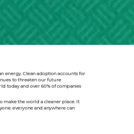
ean energy. Clean adoption accounts for
inues to threaten our future
orld today and over 60% of companies
o make the world a cleaner place. It
anyone, everyone and anywhere can